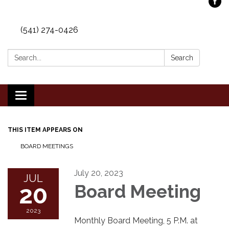
(541) 274-0426
Search:
Search
Toggle
navigation
THIS ITEM APPEARS ON
BOARD MEETINGS
July 20, 2023
JUL
20
Board Meeting
2023
Monthly Board Meeting, 5 P.M. at