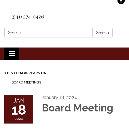
(541) 274-0426
Search:
Search
Toggle
navigation
THIS ITEM APPEARS ON
BOARD MEETINGS
January 18, 2024
JAN
18
Board Meeting
2024