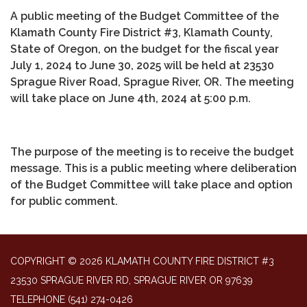
A public meeting of the Budget Committee of the
Klamath County Fire District #3, Klamath County,
State of Oregon, on the budget for the fiscal year
July 1, 2024 to June 30, 2025 will be held at 23530
Sprague River Road, Sprague River, OR. The meeting
will take place on June 4th, 2024 at 5:00 p.m.
The purpose of the meeting is to receive the budget
message. This is a public meeting where deliberation
of the Budget Committee will take place and option
for public comment.
COPYRIGHT © 2026 KLAMATH COUNTY FIRE DISTRICT #3
23530 SPRAGUE RIVER RD, SPRAGUE RIVER OR 97639
TELEPHONE
(541) 274-0426