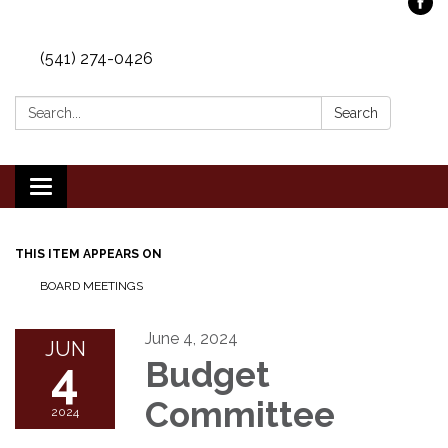
(541) 274-0426
Search:
Search
Toggle
navigation
THIS ITEM APPEARS ON
BOARD MEETINGS
June 4, 2024
JUN
4
Budget
Committee
2024