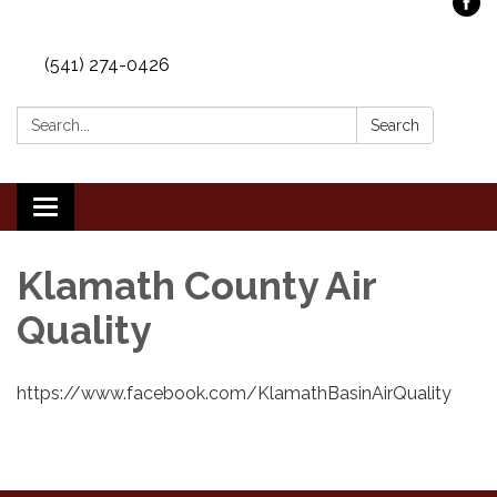
(541) 274-0426
Search:
Search
Toggle
navigation
Klamath County Air
Quality
https://www.facebook.com/KlamathBasinAirQuality