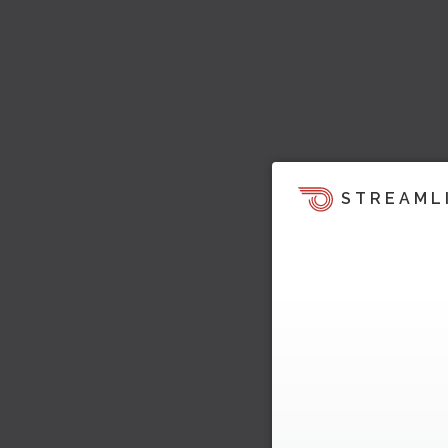
STREAML