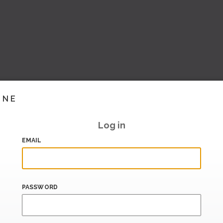
INE
Log in
EMAIL
PASSWORD