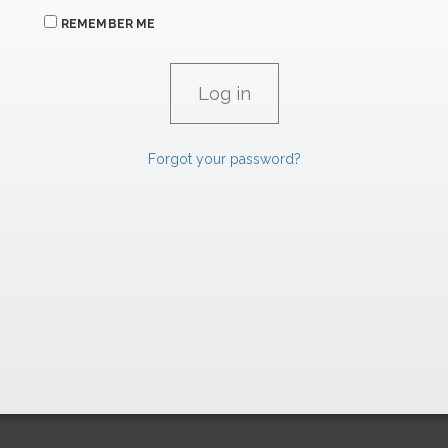
REMEMBER ME
Forgot your password?