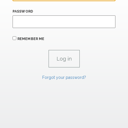
PASSWORD
REMEMBER ME
Forgot your password?