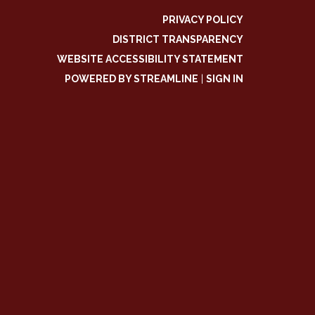
PRIVACY POLICY
DISTRICT TRANSPARENCY
WEBSITE ACCESSIBILITY STATEMENT
POWERED BY STREAMLINE
|
SIGN IN