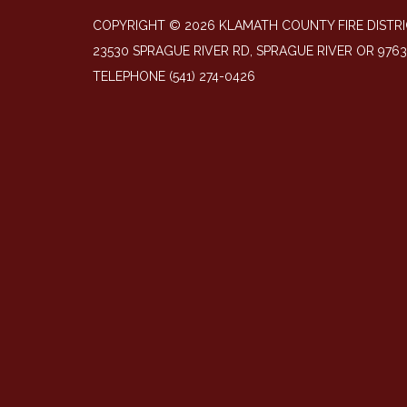
COPYRIGHT © 2026 KLAMATH COUNTY FIRE DISTRI
23530 SPRAGUE RIVER RD, SPRAGUE RIVER OR 976
TELEPHONE
(541) 274-0426