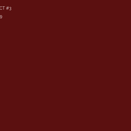
CT #3
39