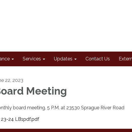
ance
Services
Updates
Contact Us
Extern
ne 22, 2023
oard Meeting
nthly board meeting. 5 P.M. at 23530 Sprague River Road
23-24 LB1pdf.pdf