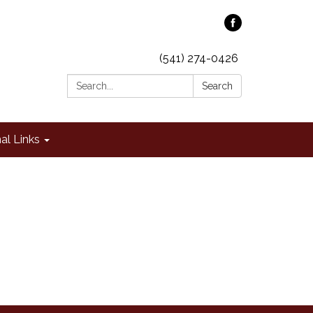
(541) 274-0426
Search:
Search
al Links