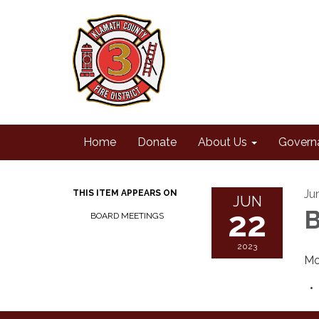
Home
Donate
About Us
Govern
Ju
THIS ITEM APPEARS ON
JUN
22
B
BOARD MEETINGS
2023
Mo