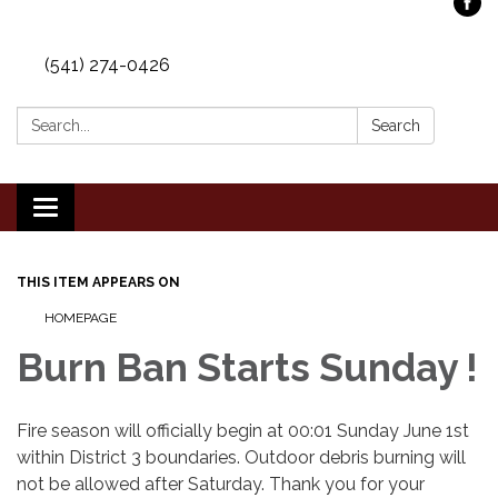
(541) 274-0426
Search:
Search
Toggle
navigation
THIS ITEM APPEARS ON
HOMEPAGE
Burn Ban Starts Sunday !
Fire season will officially begin at 00:01 Sunday June 1st
within District 3 boundaries. Outdoor debris burning will
not be allowed after Saturday. Thank you for your