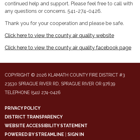
continued help and support. Please feel free to call with
any questions or concerns. 541-274-0426.
Thank you for your cooperation and please be safe.
Click here to view the county air quality website
Click here to view the county air quality facebook page
COPYRIGHT © 2026 KLAMATH COUNTY FIRE DISTRICT #3
23530 SPRAGUE RIVER RD, SPRAGUE RIVER OR 97639
TELEPHONE
(541) 274-0426
PRIVACY POLICY
DISTRICT TRANSPARENCY
WEBSITE ACCESSIBILITY STATEMENT
POWERED BY STREAMLINE
|
SIGN IN