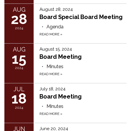
AUG
August 28, 2024
28
Board Special Board Meeting
Agenda
2024
READ MORE
»
AUG
August 15, 2024
15
Board Meeting
Minutes
2024
READ MORE
»
JUL
July 18, 2024
18
Board Meeting
Minutes
2024
READ MORE
»
JUN
June 20, 2024