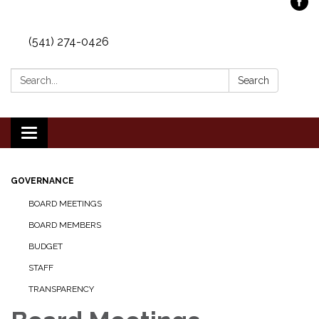
(541) 274-0426
Search:
Search
Toggle
navigation
GOVERNANCE
BOARD MEETINGS
BOARD MEMBERS
BUDGET
STAFF
TRANSPARENCY