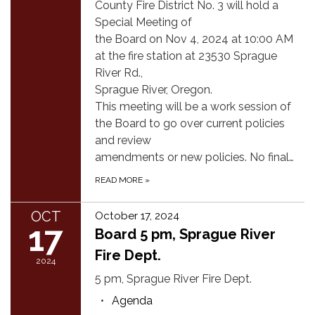
County Fire District No. 3 will hold a
Special Meeting of
the Board on Nov 4, 2024 at 10:00 AM
at the fire station at 23530 Sprague
River Rd.,
Sprague River, Oregon.
This meeting will be a work session of
the Board to go over current policies
and review
amendments or new policies. No final…
READ MORE
»
OCT
October 17, 2024
17
Board 5 pm, Sprague River
Fire Dept.
2024
5 pm, Sprague River Fire Dept.
Agenda