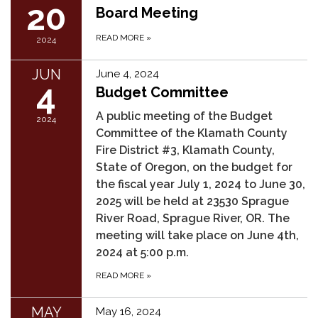
20
Board Meeting
READ MORE
»
2024
JUN
June 4, 2024
4
Budget Committee
A public meeting of the Budget
2024
Committee of the Klamath County
Fire District #3, Klamath County,
State of Oregon, on the budget for
the fiscal year July 1, 2024 to June 30,
2025 will be held at 23530 Sprague
River Road, Sprague River, OR. The
meeting will take place on June 4th,
2024 at 5:00 p.m.
READ MORE
»
MAY
May 16, 2024