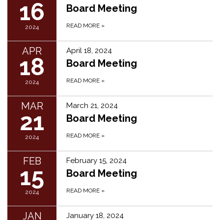
16
Board Meeting
READ MORE
»
2024
APR
April 18, 2024
18
Board Meeting
READ MORE
»
2024
MAR
March 21, 2024
21
Board Meeting
READ MORE
»
2024
FEB
February 15, 2024
15
Board Meeting
READ MORE
»
2024
JAN
January 18, 2024