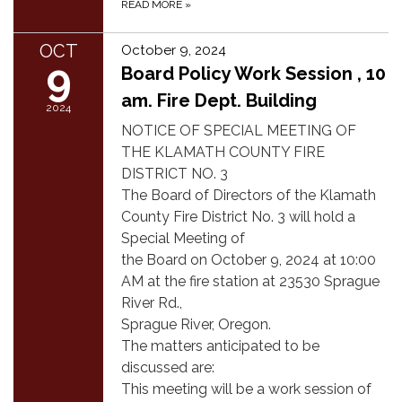
READ MORE
»
OCT
October 9, 2024
9
Board Policy Work Session , 10
am. Fire Dept. Building
2024
NOTICE OF SPECIAL MEETING OF
THE KLAMATH COUNTY FIRE
DISTRICT NO. 3
The Board of Directors of the Klamath
County Fire District No. 3 will hold a
Special Meeting of
the Board on October 9, 2024 at 10:00
AM at the fire station at 23530 Sprague
River Rd.,
Sprague River, Oregon.
The matters anticipated to be
discussed are:
This meeting will be a work session of