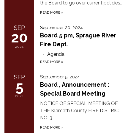
the Board to go over current policies…
READ MORE
»
SEP
September 20, 2024
20
Board 5 pm, Sprague River
Fire Dept.
2024
Agenda
READ MORE
»
SEP
September 5, 2024
5
Board , Announcement :
Special Board Meeting
2024
NOTICE OF SPECIAL MEETING OF
THE Klamath County FIRE DISTRICT
NO. 3
READ MORE
»