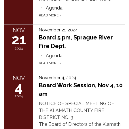
Agenda
READ MORE
»
NOV
November 21, 2024
21
Board 5 pm, Sprague River
Fire Dept.
2024
Agenda
READ MORE
»
NOV
November 4, 2024
4
Board Work Session, Nov 4, 10
am
2024
NOTICE OF SPECIAL MEETING OF
THE KLAMATH COUNTY FIRE
DISTRICT NO. 3
The Board of Directors of the Klamath