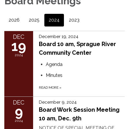
Board Meetings
2026
2025
2024
2023
DEC
December 19, 2024
19
Board 10 am, Sprague River
Community Center
2024
Agenda
Minutes
READ MORE
»
DEC
December 9, 2024
9
Board Work Session Meeting
10 am, Dec. 9th
2024
NOTICE OF SPECIAL MEETING OF