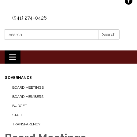
(541) 274-0426
Search:
Search
Toggle
navigation
GOVERNANCE
BOARD MEETINGS
BOARD MEMBERS
BUDGET
STAFF
TRANSPARENCY