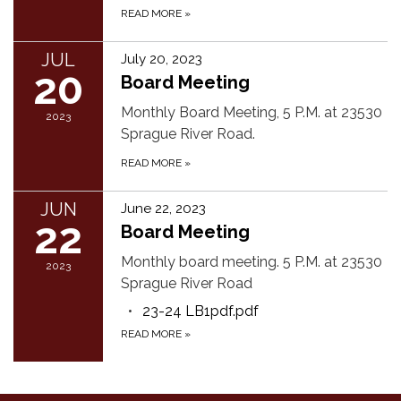
READ MORE
»
JUL
July 20, 2023
20
Board Meeting
Monthly Board Meeting, 5 P.M. at 23530
2023
Sprague River Road.
READ MORE
»
JUN
June 22, 2023
22
Board Meeting
Monthly board meeting. 5 P.M. at 23530
2023
Sprague River Road
23-24 LB1pdf.pdf
READ MORE
»