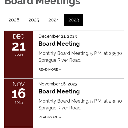
Board Meetings
2026
2025
2024
2023
DEC
December 21, 2023
21
Board Meeting
Monthly Board Meeting, 5 P.M. at 23530
2023
Sprague River Road.
READ MORE
»
NOV
November 16, 2023
16
Board Meeting
Monthly Board Meeting, 5 P.M. at 23530
2023
Sprague River Road.
READ MORE
»