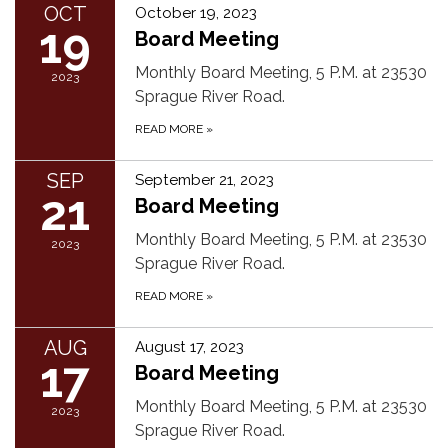
OCT
October 19, 2023
19
Board Meeting
Monthly Board Meeting, 5 P.M. at 23530
2023
Sprague River Road.
READ MORE
»
SEP
September 21, 2023
21
Board Meeting
Monthly Board Meeting, 5 P.M. at 23530
2023
Sprague River Road.
READ MORE
»
AUG
August 17, 2023
17
Board Meeting
Monthly Board Meeting, 5 P.M. at 23530
2023
Sprague River Road.