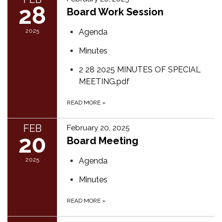
28
Board Work Session
2025
Agenda
Minutes
2 28 2025 MINUTES OF SPECIAL
MEETING.pdf
READ MORE
»
FEB
February 20, 2025
20
Board Meeting
2025
Agenda
Minutes
READ MORE
»