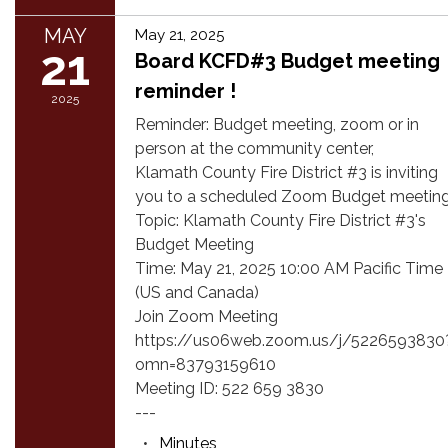
MAY
May 21, 2025
21
Board KCFD#3 Budget meeting
reminder !
2025
Reminder: Budget meeting, zoom or in
person at the community center,
Klamath County Fire District #3 is inviting
you to a scheduled Zoom Budget meeting
Topic: Klamath County Fire District #3's
Budget Meeting
Time: May 21, 2025 10:00 AM Pacific Time
(US and Canada)
Join Zoom Meeting
https://us06web.zoom.us/j/5226593830
omn=83793159610
Meeting ID: 522 659 3830
---
Minutes