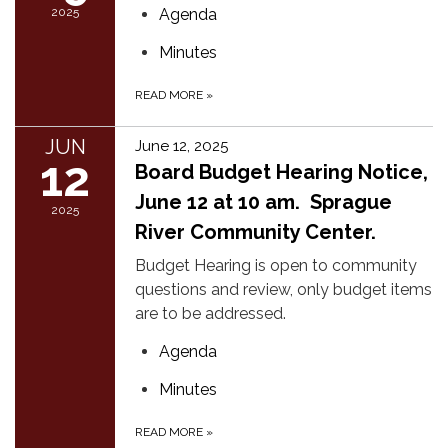
2025
Agenda
Minutes
READ MORE
»
JUN
June 12, 2025
12
Board Budget Hearing Notice,
June 12 at 10 am. Sprague
2025
River Community Center.
Budget Hearing is open to community
questions and review, only budget items
are to be addressed.
Agenda
Minutes
READ MORE
»