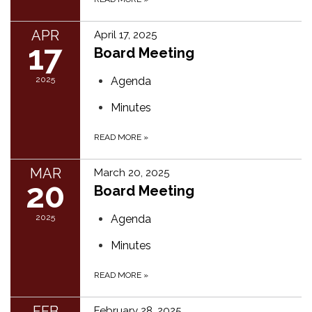
APR
April 17, 2025
17
Board Meeting
2025
Agenda
Minutes
READ MORE
»
MAR
March 20, 2025
20
Board Meeting
2025
Agenda
Minutes
READ MORE
»
FEB
February 28, 2025