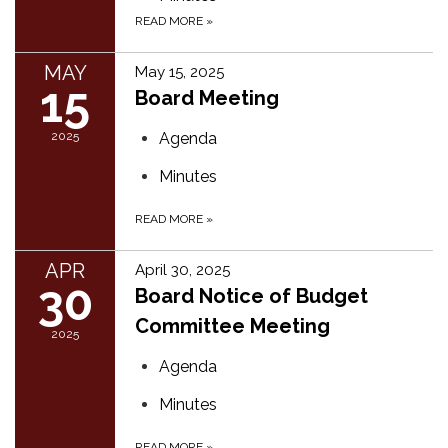
READ MORE
»
MAY
May 15, 2025
15
Board Meeting
2025
Agenda
Minutes
READ MORE
»
APR
April 30, 2025
30
Board Notice of Budget
Committee Meeting
2025
Agenda
Minutes
READ MORE
»