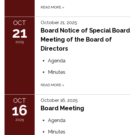
READ MORE
»
OCT
October 21, 2025
21
Board Notice of Special Board
Meeting of the Board of
2025
Directors
Agenda
Minutes
READ MORE
»
OCT
October 16, 2025
16
Board Meeting
2025
Agenda
Minutes