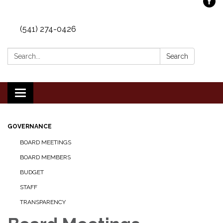
(541) 274-0426
Search:
Search
Toggle
navigation
GOVERNANCE
BOARD MEETINGS
BOARD MEMBERS
BUDGET
STAFF
TRANSPARENCY