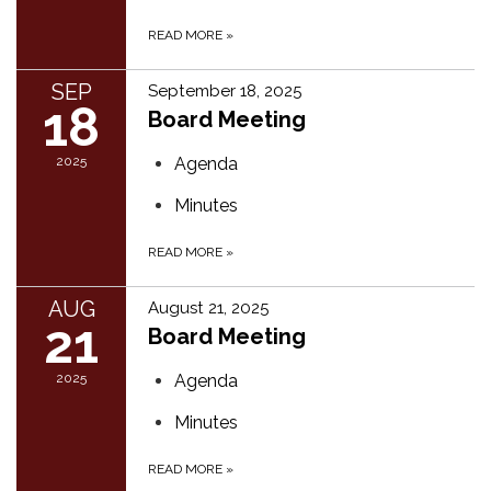
READ MORE
»
SEP
September 18, 2025
18
Board Meeting
2025
Agenda
Minutes
READ MORE
»
AUG
August 21, 2025
21
Board Meeting
2025
Agenda
Minutes
READ MORE
»