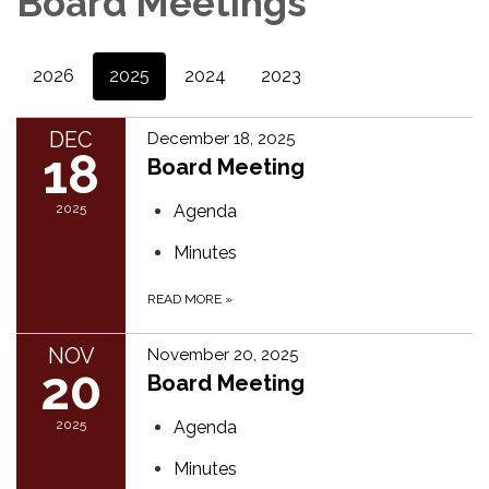
Board Meetings
2026
2025
2024
2023
DEC
December 18, 2025
18
Board Meeting
2025
Agenda
Minutes
READ MORE
»
NOV
November 20, 2025
20
Board Meeting
2025
Agenda
Minutes