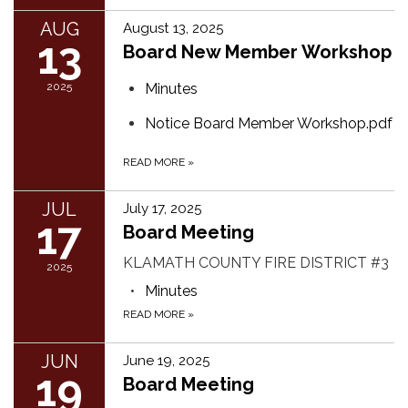
AUG
August 13, 2025
13
Board New Member Workshop
2025
Minutes
Notice Board Member Workshop.pdf
READ MORE
»
JUL
July 17, 2025
17
Board Meeting
KLAMATH COUNTY FIRE DISTRICT #3
2025
Minutes
READ MORE
»
JUN
June 19, 2025
19
Board Meeting