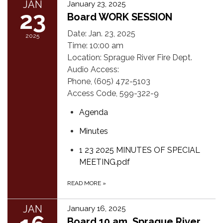
JAN
January 23, 2025
23
Board WORK SESSION
Date: Jan. 23, 2025
2025
Time: 10:00 am
Location: Sprague River Fire Dept.
Audio Access:
Phone, (605) 472-5103
Access Code, 599-322-9
Agenda
Minutes
1 23 2025 MINUTES OF SPECIAL
MEETING.pdf
READ MORE
»
JAN
January 16, 2025
Board 10 am, Sprague River