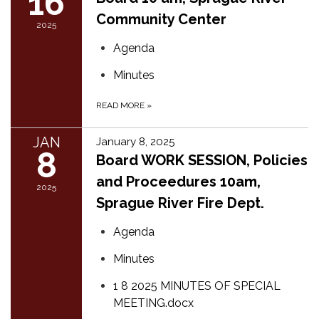
16
Community Center
2025
Agenda
Minutes
READ MORE
»
JAN
January 8, 2025
8
Board WORK SESSION, Polici​es
and Proceedur​es 10am,
2025
Sprague River Fire Dept.
Agenda
Minutes
1 8 2025 MINUTES OF SPECIAL
MEETING.docx